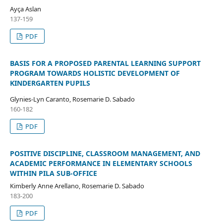
Ayça Aslan
137-159
PDF
BASIS FOR A PROPOSED PARENTAL LEARNING SUPPORT
PROGRAM TOWARDS HOLISTIC DEVELOPMENT OF
KINDERGARTEN PUPILS
Glynies-Lyn Caranto, Rosemarie D. Sabado
160-182
PDF
POSITIVE DISCIPLINE, CLASSROOM MANAGEMENT, AND
ACADEMIC PERFORMANCE IN ELEMENTARY SCHOOLS
WITHIN PILA SUB-OFFICE
Kimberly Anne Arellano, Rosemarie D. Sabado
183-200
PDF