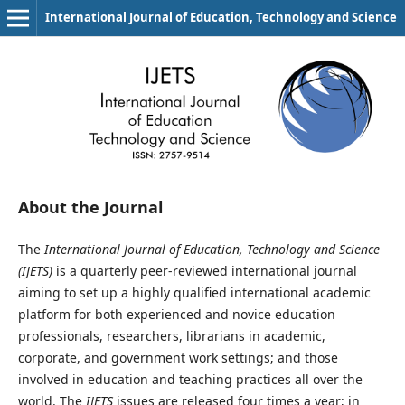
International Journal of Education, Technology and Science
About the Journal
The
International Journal of Education, Technology and Science
(IJETS)
is a quarterly peer-reviewed international journal
aiming to set up a highly qualified international academic
platform for both experienced and novice education
professionals, researchers, librarians in academic,
corporate, and government work settings; and those
involved in education and teaching practices all over the
world. The
IJETS
issues are released four times a year; in