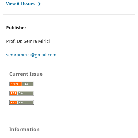
View All Issues
Publisher
Prof. Dr. Semra Mirici
semramirici@gmail.com
Current Issue
Information