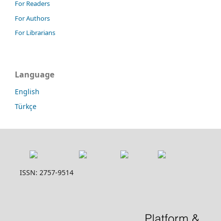
For Readers
For Authors
For Librarians
Language
English
Türkçe
ISSN: 2757-9514