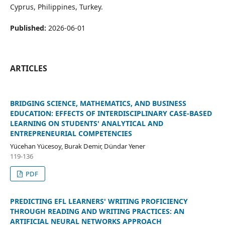
Cyprus, Philippines, Turkey.
Published:
2026-06-01
ARTICLES
BRIDGING SCIENCE, MATHEMATICS, AND BUSINESS
EDUCATION: EFFECTS OF INTERDISCIPLINARY CASE-BASED
LEARNING ON STUDENTS' ANALYTICAL AND
ENTREPRENEURIAL COMPETENCIES
Yücehan Yücesoy, Burak Demir, Dündar Yener
119-136
PDF
PREDICTING EFL LEARNERS' WRITING PROFICIENCY
THROUGH READING AND WRITING PRACTICES: AN
ARTIFICIAL NEURAL NETWORKS APPROACH