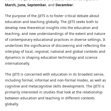
March, June, September
, and
December
.
The purpose of the
IJETS
is to foster critical debate about
education and teaching globally. The
IJETS
seeks both to
develop new theoretical insights into the education and
teaching, and new understandings of the extent and nature
of contemporary educational practices in diverse settings. It
underlines the significance of discovering and reflecting the
interplay of local, regional, national and global contexts and
dynamics in shaping education technology and science
internationally.
The
IJETS
is concerned with education in its broadest sense,
including formal, informal and non-formal modes, as well as
cognitive and metacognitive skills development. The
IJETS
is
primarily interested in studies that look at the relationship
between education and teaching in different contexts
globally.