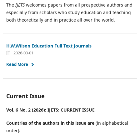
The
IJETS
welcomes papers from all prospective authors and
especially from scholars who study education and teaching
both theoretically and in practice all over the world.
H.W.Wilson Education Full Text Journals
2026-03-01
Read More
Current Issue
Vol. 6 No. 2 (2026): IJETS: CURRENT ISSUE
Countries of the authors in this issue are
(in alphabetical
order)
: